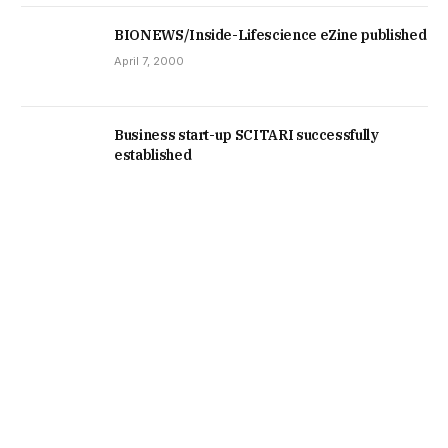
BIONEWS/Inside-Lifescience eZine published
April 7, 2000
Business start-up SCITARI successfully
established
January 1, 1999
RSS