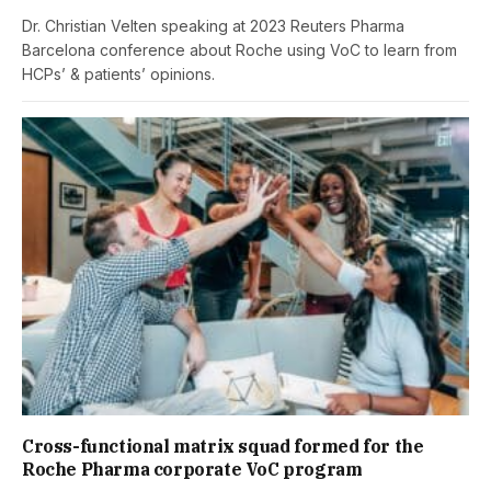
Dr. Christian Velten speaking at 2023 Reuters Pharma
Barcelona conference about Roche using VoC to learn from
HCPs’ & patients’ opinions.
Cross-functional matrix squad formed for the
Roche Pharma corporate VoC program