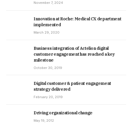
November 7, 2024
Innovation at Roche: Medical CX department
implemented
March 29, 2020
Business integration of Actelion digital
customer engagement has reached a key
milestone
October 30, 2019
Digital customer & patient engagement
strategy delivered
February 20, 2019
Driving organizational change
May 19, 2012