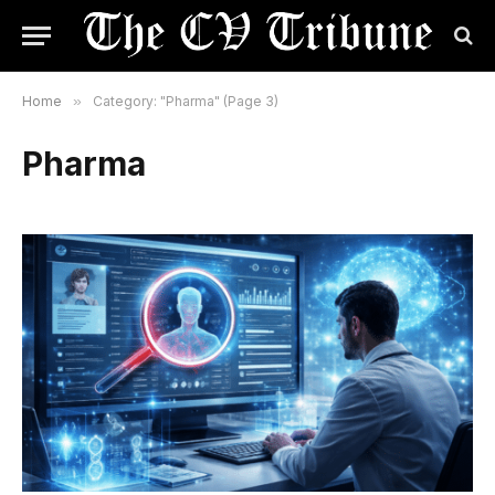
Home
»
Category: "Pharma" (Page 3)
Pharma