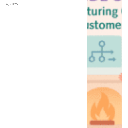
(AMCX Fireside Chat)
4, 2025