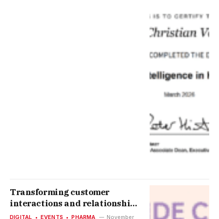
Transforming customer
interactions and relationships
by digitizing the journey
DIGITAL
EVENTS
PHARMA
November