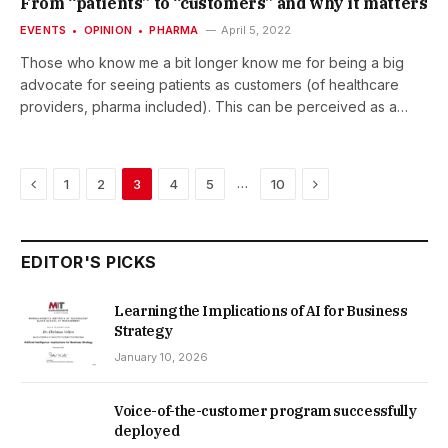
From “patients” to “customers” and why it matters
FRAME: February – May…
EVENTS
OPINION
PHARMA
April 5, 2022
Those who know me a bit longer know me for being a big
advocate for seeing patients as customers (of healthcare
providers, pharma included). This can be perceived as a
quite provocative statement. But I think, I have some quite
good arguments at hand. A big thank you goes to Mark Doyle
by “A life in a day” for the opportunity to share my thoughts
Previous
Next
…
1
2
3
4
5
10
today, to discuss them, and to the be challenged on it. Feel
free to watch the recording on the ‘A life in a day’ website,
please. Read more at…
EDITOR'S PICKS
Learning the Implications of AI for Business
Strategy
January 10, 2026
Voice-of-the-customer program successfully
deployed