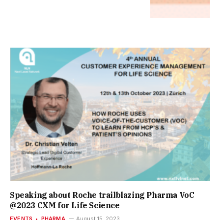
Speaking about Roche trailblazing Pharma VoC
@2023 CXM for Life Science
EVENTS
PHARMA
August 15, 2023