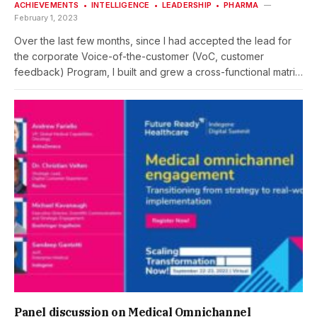
ACHIEVEMENTS
INTELLIGENCE
LEADERSHIP
PHARMA
February 1, 2023
Over the last few months, since I had accepted the lead for
the corporate Voice-of-the-customer (VoC, customer
feedback) Program, I built and grew a cross-functional matrix
team (squad), jointly delivering on developing and
implementing the program at Roche Pharma The high-
performing VoC Program squad unites colleagues from … …
where a lean core team delivers day-by-day. And subject
matter experts are pulled in punctually, where specific
expertise is required. The VoC Program squad at ‘Global’ is
also supported and guided by a steering committee (“VoC
Experts Council”) being composed of representatives by
affiliates and regions. What have been key success key
factors for such a complex squad effectively delivering
together … CLIENT:Roche Pharma Global Product Strategy(as
a Roche employee)PROJECT TIME FRAME: September 2022
–…
Panel discussion on Medical Omnichannel