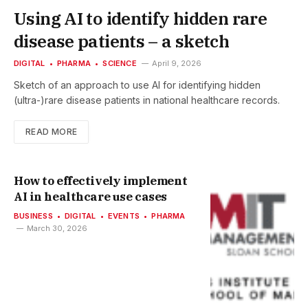
Using AI to identify hidden rare
disease patients – a sketch
DIGITAL
PHARMA
SCIENCE
April 9, 2026
Sketch of an approach to use AI for identifying hidden
(ultra-)rare disease patients in national healthcare records.
READ MORE
How to effectively implement
AI in healthcare use cases
BUSINESS
DIGITAL
EVENTS
PHARMA
March 30, 2026