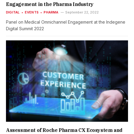
Engagement in the Pharma Industry
DIGITAL
EVENTS
PHARMA
September 22, 2022
Panel on Medical Omnichannel Engagement at the Indegene
Digital Summit 2022
Assessment of Roche Pharma CX Ecosystem and