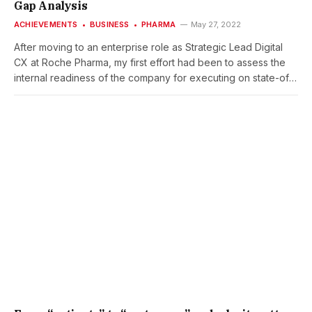
Gap Analysis
ACHIEVEMENTS
BUSINESS
PHARMA
May 27, 2022
After moving to an enterprise role as Strategic Lead Digital
CX at Roche Pharma, my first effort had been to assess the
internal readiness of the company for executing on state-of-
the-art CX models and approaches. I provided an internal
‘Roche Pharma state of CX’ report which was revealing …
The results of the assessment helped me to prioritize next
steps and enabled me to take action on. One outcome had
been that Voice-of-the-customer is absolutely foundational
(how can provide better customer experiences without
knowing costumers’ experiences) I took the opportunity to
take the lead of the just-about-to-start corporate VoC
Program. Another key learning had been that a much closer
linking and alignment would be critical of teams and
individuals contributing to the evolution of CX at Roche
Pharma. So, I started a collective CX Exec Coaching,
supported by previous senior CX leaders from other
industries as external coaches. CLIENT:Roche Pharma Global
Product Strategy(as a Roche employee)PROJECT TIME