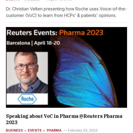
Dr. Christian Velten presenting how Roche uses Voice-of-the-
customer (VoC) to learn from HCPs’ & patients’ opinions.
Speaking about VoC in Pharma @Reuters Pharma
2023
BUSINESS
EVENTS
PHARMA
February 23, 2023