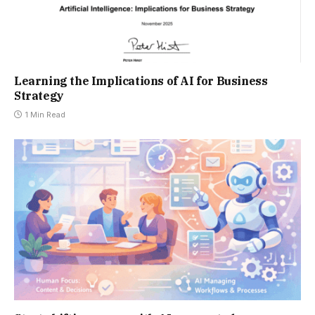
Learning the Implications of AI for Business
Strategy
1 Min Read