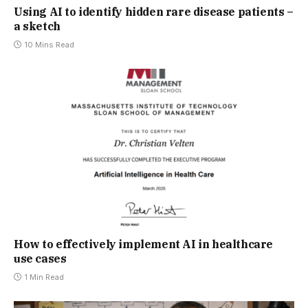
Using AI to identify hidden rare disease patients –
a sketch
10 Mins Read
How to effectively implement AI in healthcare
use cases
1 Min Read