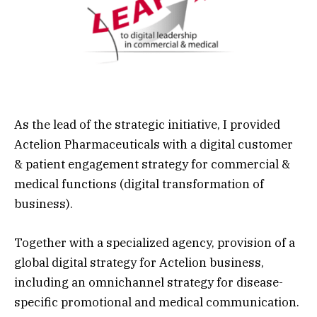
As the lead of the strategic initiative, I provided
Actelion Pharmaceuticals
with a digital customer
& patient
engagement strategy
for commercial &
medical functions (
digital transformation
of
business).
Together with a specialized agency, provision of a
global
digital strategy
for Actelion business,
including an
omnichannel
strategy for disease-
specific promotional and medical communication.