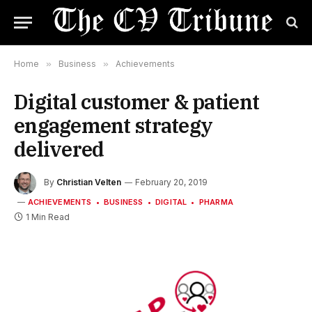
Home
»
Business
»
Achievements
Digital customer & patient
engagement strategy
delivered
By
Christian Velten
February 20, 2019
ACHIEVEMENTS
BUSINESS
DIGITAL
PHARMA
1 Min Read