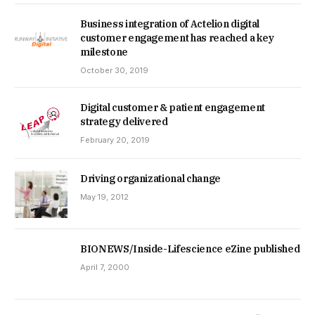
Business integration of Actelion digital
customer engagement has reached a key
milestone
October 30, 2019
Digital customer & patient engagement
strategy delivered
February 20, 2019
Driving organizational change
May 19, 2012
BIONEWS/Inside-Lifescience eZine published
April 7, 2000