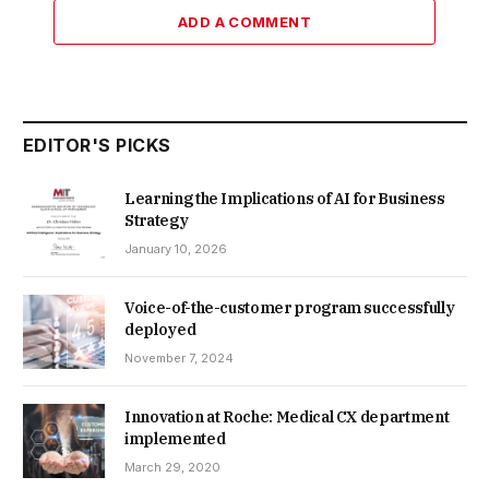
ADD A COMMENT
EDITOR'S PICKS
Learning the Implications of AI for Business
Strategy
January 10, 2026
Voice-of-the-customer program successfully
deployed
November 7, 2024
Innovation at Roche: Medical CX department
implemented
March 29, 2020