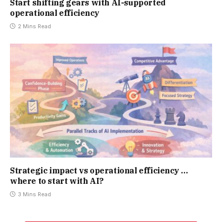
Start shifting gears with AI-supported
operational efficiency
2 Mins Read
Strategic impact vs operational efficiency …
where to start with AI?
3 Mins Read