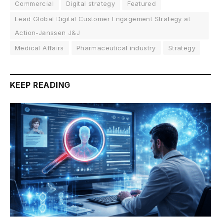
Commercial
Digital strategy
Featured
Lead Global Digital Customer Engagement Strategy at
Action-Janssen J&J
Medical Affairs
Pharmaceutical industry
Strategy
KEEP READING