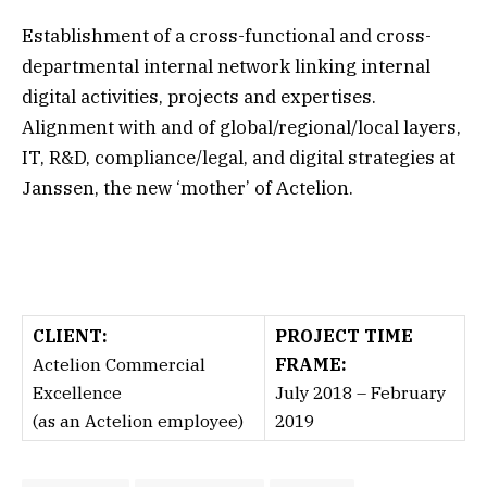
Establishment of a cross-functional and cross-
departmental internal network linking internal
digital activities, projects and expertises.
Alignment with and of global/regional/local layers,
IT,
R&D
, compliance/legal, and digital strategies at
Janssen
, the new ‘mother’ of Actelion.
CLIENT:
PROJECT TIME
Actelion Commercial
FRAME:
Excellence
July 2018 – February
(as an Actelion employee)
2019