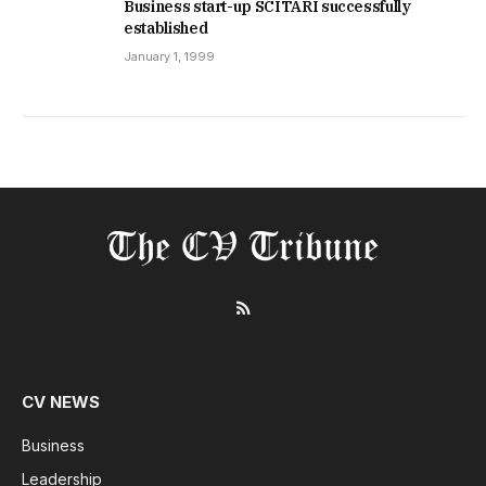
Business start-up SCITARI successfully
established
January 1, 1999
RSS
CV NEWS
Business
Leadership