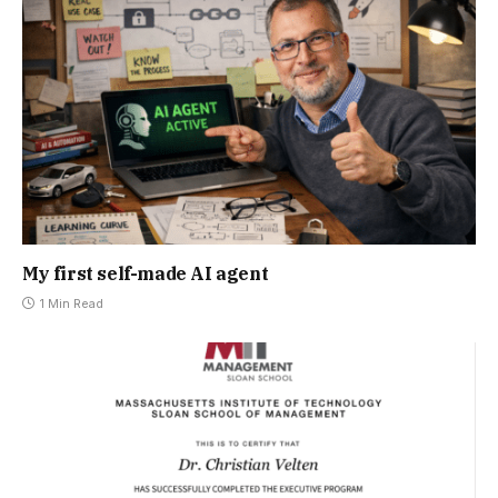
My first self-made AI agent
1 Min Read