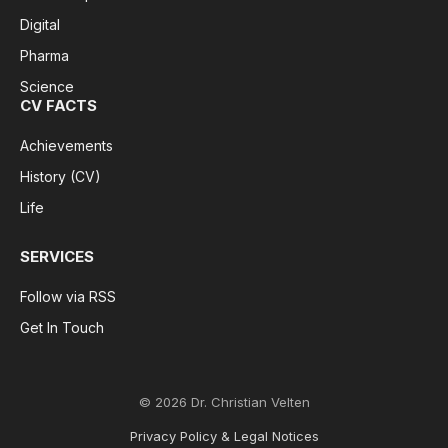
Digital
Pharma
Science
CV FACTS
Achievements
History (CV)
Life
SERVICES
Follow via RSS
Get In Touch
© 2026 Dr. Christian Velten
Privacy Policy & Legal Notices