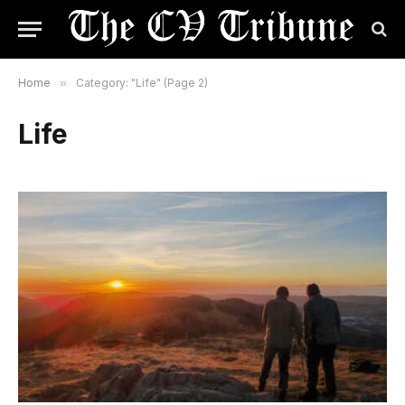
Home
»
Category: "Life" (Page 2)
Life