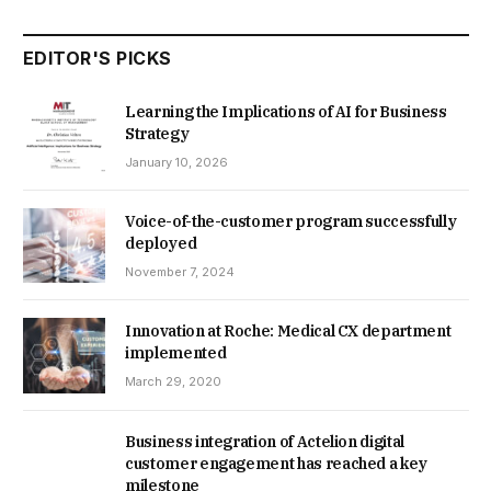
EDITOR'S PICKS
Learning the Implications of AI for Business
Strategy
January 10, 2026
Voice-of-the-customer program successfully
deployed
November 7, 2024
Innovation at Roche: Medical CX department
implemented
March 29, 2020
Business integration of Actelion digital
customer engagement has reached a key
milestone