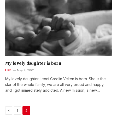
many dedicated people across political…
My lovely daughter is born
LIFE
May 4, 2001
My lovely daughter Leoni Carolin Velten is born. She is the
star of the whole family, we are all very proud and happy,
and I got immediately addicted. A new mission, a new
challenge … but such an exciting and wonderful one. Looking
forward to…
Previous
1
2