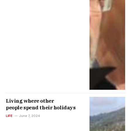
Living where other
people spend their holidays
LIFE
June 7, 2024