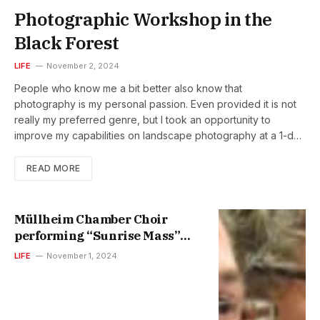
Photographic Workshop in the
Black Forest
LIFE
November 2, 2024
People who know me a bit better also know that
photography is my personal passion. Even provided it is not
really my preferred genre, but I took an opportunity to
improve my capabilities on landscape photography at a 1-day
small-group workshop in the Black Forest, Germany. Together
with a professional photographer we started in the darkness
READ MORE
of the pre-sunrise morning, walking up the Herzogenhorn
peak (where the photo above was shot). This was followed
by additional locations around, the Feldsee (lake) and the
Müllheim Chamber Choir
Fahler Wasserfall (waterfall). Photography is my perfect way
performing “Sunrise Mass”
to clearing my head and resetting my brain. Looking to the
and “Tango Mass”
LIFE
November 1, 2024
world through a lens makes you being fully focused and
concentrated. Photography allowed me to learn how different
perspectives can be and how exciting it is to explore
different ones. Some selected shots by me @Flickr…