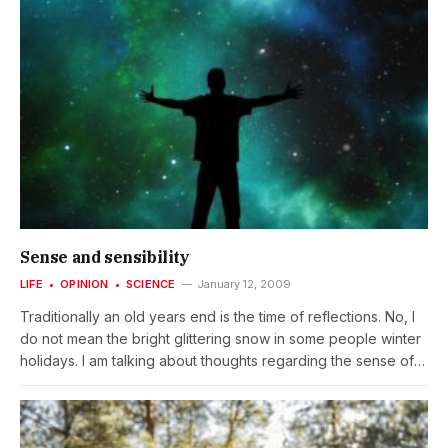
Sense and sensibility
LIFE
OPINION
SCIENCE
January 12, 2009
Traditionally an old years end is the time of reflections. No, I
do not mean the bright glittering snow in some people winter
holidays. I am talking about thoughts regarding the sense of
life. Did I get the best out of the old year? Could I have done
something better? What will be in the new year, what
challenges and tasks are waiting for me? And what are my