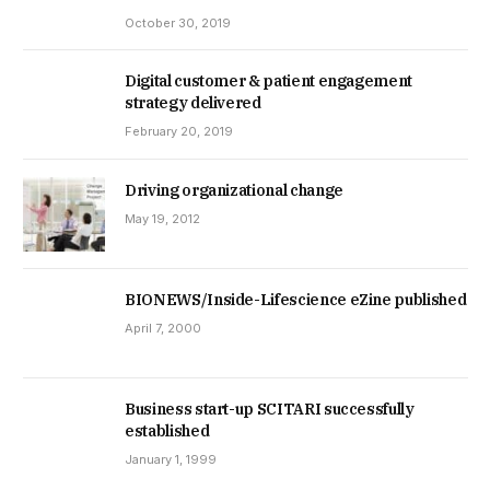
October 30, 2019
Digital customer & patient engagement
strategy delivered
February 20, 2019
Driving organizational change
May 19, 2012
BIONEWS/Inside-Lifescience eZine published
April 7, 2000
Business start-up SCITARI successfully
established
January 1, 1999