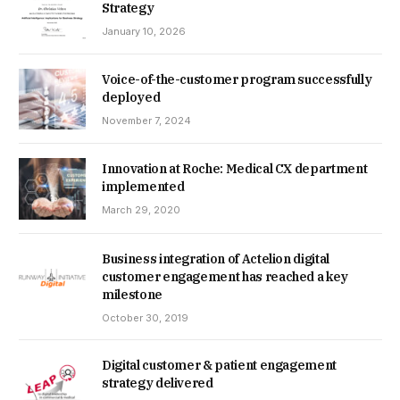
Strategy
January 10, 2026
Voice-of-the-customer program successfully
deployed
November 7, 2024
Innovation at Roche: Medical CX department
implemented
March 29, 2020
Business integration of Actelion digital
customer engagement has reached a key
milestone
October 30, 2019
Digital customer & patient engagement
strategy delivered