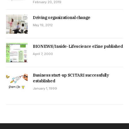
February 20, 2019
Driving organizational change
May 19, 2012
BIONEWS/Inside-Lifescience eZine published
April 7, 2000
Business start-up SCITARI successfully
established
January 1, 1999