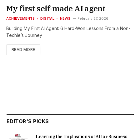
My first self-made AI agent
ACHIEVEMENTS
DIGITAL
NEWS
February 27, 2026
Building My First AI Agent: 6 Hard-Won Lessons From a Non-
Techie’s Journey
READ MORE
EDITOR'S PICKS
Learning the Implications of AI for Business