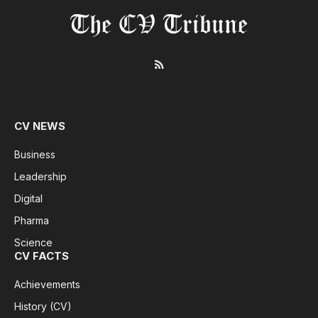
RSS
CV NEWS
Business
Leadership
Digital
Pharma
Science
CV FACTS
Achievements
History (CV)