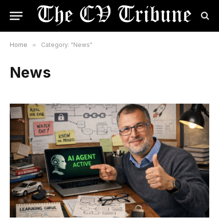
Home
»
Category: "News"
News