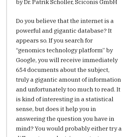
by Dr. Patrik Scholler, Sciconis GmbH
Do you believe that the internet is a
powerful and gigantic database? It
appears so. If you search for
“genomics technology platform” by
Google, you will receive immediately
654 documents about the subject,
truly a gigantic amount of information
and unfortunately too much to read. It
is kind of interesting in a statistical
sense, but does it help you in
answering the question you have in
mind? You would probably either try a