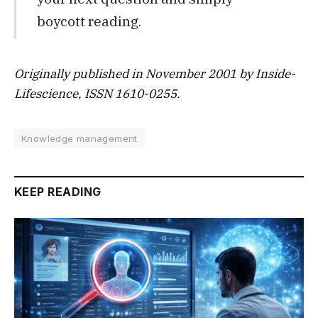
boycott reading.
Originally published in November 2001 by Inside-
Lifescience, ISSN 1610-0255.
Knowledge management
KEEP READING