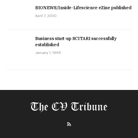
BIONEWS/Inside-Lifescience eZine published
April 7, 2000
Business start-up SCITARI successfully
established
January 1, 1999
RSS