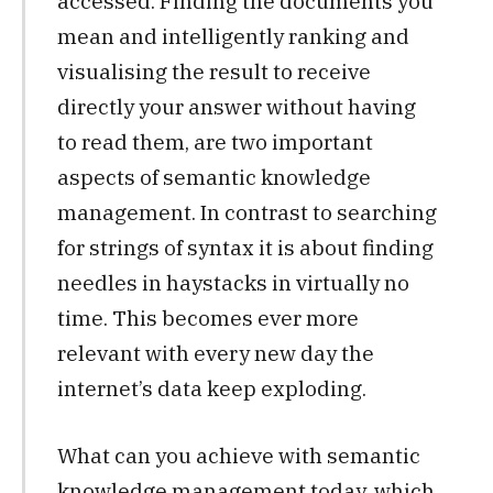
accessed. Finding the documents you
mean and intelligently ranking and
visualising the result to receive
directly your answer without having
to read them, are two important
aspects of semantic knowledge
management. In contrast to searching
for strings of syntax it is about finding
needles in haystacks in virtually no
time. This becomes ever more
relevant with every new day the
internet’s data keep exploding.
What can you achieve with semantic
knowledge management today, which