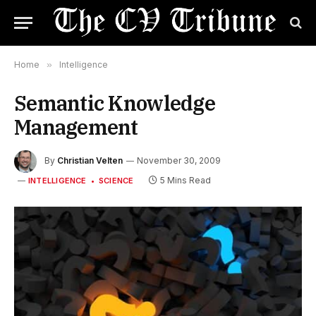
Home
»
Intelligence
Semantic Knowledge
Management
By
Christian Velten
November 30, 2009
5 Mins Read
INTELLIGENCE
SCIENCE