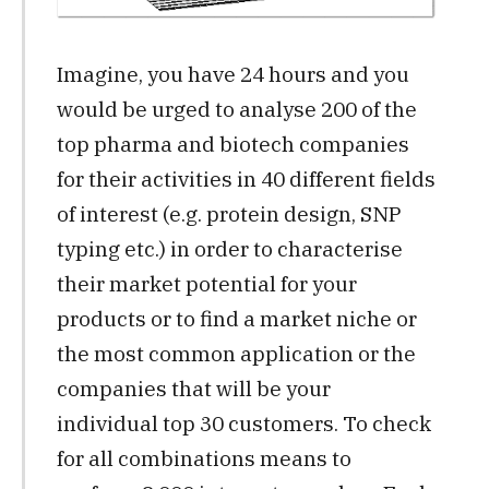
Imagine, you have 24 hours and you
would be urged to analyse 200 of the
top pharma and biotech companies
for their activities in 40 different fields
of interest (e.g. protein design, SNP
typing etc.) in order to characterise
their market potential for your
products or to find a market niche or
the most common application or the
companies that will be your
individual top 30 customers. To check
for all combinations means to