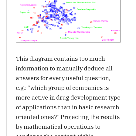
This diagram contains too much
information to manually deduce all
answers for every useful question,
e.g.: “which group of companies is
more active in drug development type
of applications than in basic research
oriented ones?” Projecting the results
by mathematical operations to