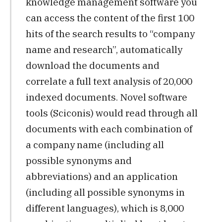
knowledge management software you
can access the content of the first 100
hits of the search results to “company
name and research”, automatically
download the documents and
correlate a full text analysis of 20,000
indexed documents. Novel software
tools (Sciconis) would read through all
documents with each combination of
a company name (including all
possible synonyms and
abbreviations) and an application
(including all possible synonyms in
different languages), which is 8,000