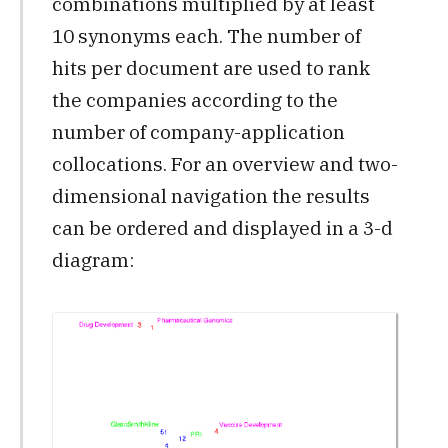
combinations multiplied by at least
10 synonyms each. The number of
hits per document are used to rank
the companies according to the
number of company-application
collocations. For an overview and two-
dimensional navigation the results
can be ordered and displayed in a 3-d
diagram: