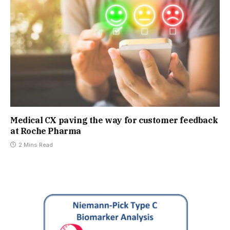
Medical CX paving the way for customer feedback
at Roche Pharma
2 Mins Read