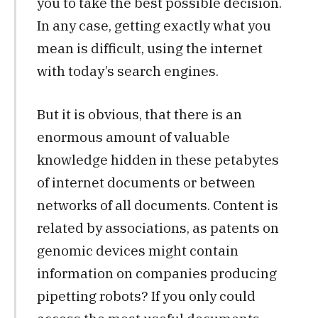
you to take the best possible decision.
In any case, getting exactly what you
mean is difficult, using the internet
with today’s search engines.
But it is obvious, that there is an
enormous amount of valuable
knowledge hidden in these petabytes
of internet documents or between
networks of all documents. Content is
related by associations, as patents on
genomic devices might contain
information on companies producing
pipetting robots? If you only could