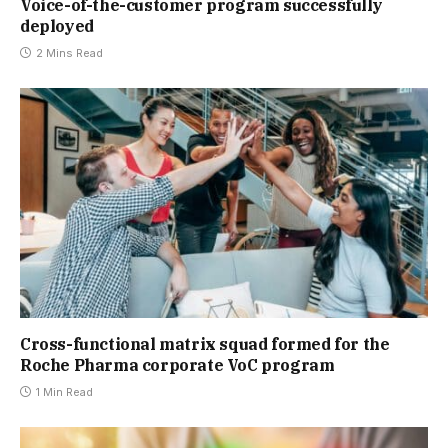
Voice-of-the-customer program successfully
deployed
2 Mins Read
Cross-functional matrix squad formed for the
Roche Pharma corporate VoC program
1 Min Read