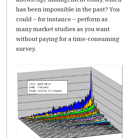
has been impossible in the past? You
could – for instance – perform as
many market studies as you want
without paying for a time-consuming
survey.