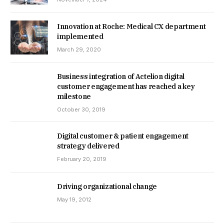
Innovation at Roche: Medical CX department
implemented
March 29, 2020
Business integration of Actelion digital
customer engagement has reached a key
milestone
October 30, 2019
Digital customer & patient engagement
strategy delivered
February 20, 2019
Driving organizational change
May 19, 2012