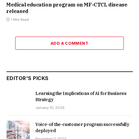
Medical education program on MF-CTCL disease
released
1 Min Read
ADD A COMMENT
EDITOR'S PICKS
Learning the Implications of AI for Business
Strategy
January 10, 2026
Voice-of-the-customer program successfully
deployed
November 7, 2024