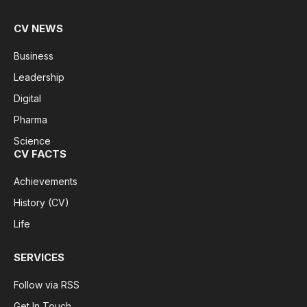
CV NEWS
Business
Leadership
Digital
Pharma
Science
CV FACTS
Achievements
History (CV)
Life
SERVICES
Follow via RSS
Get In Touch