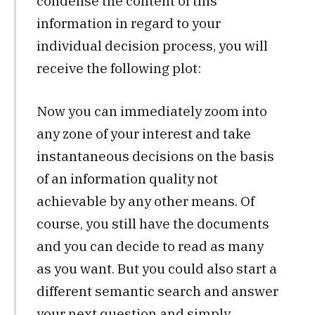
condense the content of this
information in regard to your
individual decision process, you will
receive the following plot:
Now you can immediately zoom into
any zone of your interest and take
instantaneous decisions on the basis
of an information quality not
achievable by any other means. Of
course, you still have the documents
and you can decide to read as many
as you want. But you could also start a
different semantic search and answer
your next question and simply