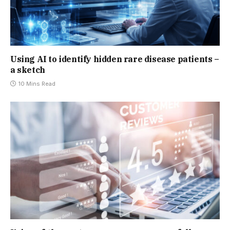
Using AI to identify hidden rare disease patients –
a sketch
10 Mins Read