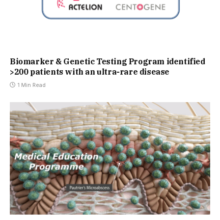
Biomarker & Genetic Testing Program identified
>200 patients with an ultra-rare disease
1 Min Read