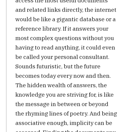
access the most useful documents
and related links directly, the internet
would be like a gigantic database or a
reference library. If it answers your
most complex questions without you
having to read anything, it could even
be called your personal consultant.
Sounds futuristic, but the future
becomes today every now and then.
The hidden wealth of answers, the
knowledge you are striving for, is like
the message in between or beyond
the rhyming lines of poetry. And being
associative enough, implicity can be