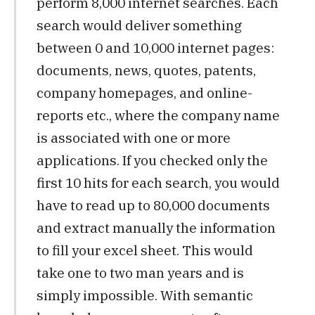
perform 8,000 internet searches. Each
search would deliver something
between 0 and 10,000 internet pages:
documents, news, quotes, patents,
company homepages, and online-
reports etc., where the company name
is associated with one or more
applications. If you checked only the
first 10 hits for each search, you would
have to read up to 80,000 documents
and extract manually the information
to fill your excel sheet. This would
take one to two man years and is
simply impossible. With semantic