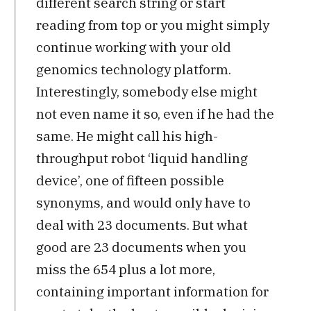
different search string or start
reading from top or you might simply
continue working with your old
genomics technology platform.
Interestingly, somebody else might
not even name it so, even if he had the
same. He might call his high-
throughput robot ‘liquid handling
device’, one of fifteen possible
synonyms, and would only have to
deal with 23 documents. But what
good are 23 documents when you
miss the 654 plus a lot more,
containing important information for