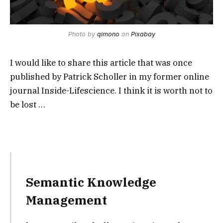
Photo by
qimono
on
Pixabay
I would like to share this article that was once
published by Patrick Scholler in my former online
journal Inside-Lifescience. I think it is worth not to
be lost …
Semantic Knowledge
Management