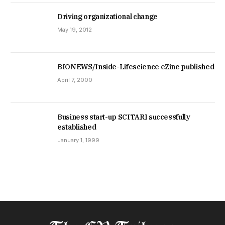
Driving organizational change
May 19, 2012
BIONEWS/Inside-Lifescience eZine published
April 7, 2000
Business start-up SCITARI successfully
established
January 1, 1999