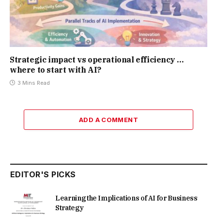
Strategic impact vs operational efficiency …
where to start with AI?
3 Mins Read
ADD A COMMENT
EDITOR'S PICKS
Learning the Implications of AI for Business
Strategy