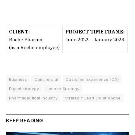
CLIENT:
PROJECT TIME FRAME:
Roche Pharma
June 2022 – January 2023
(as a Roche employee)
Business
Commercial
Customer Experience (CX)
Digital strategy
Launch Strategy
Pharmaceutical industry
Strategic Lead CX at Roche
KEEP READING