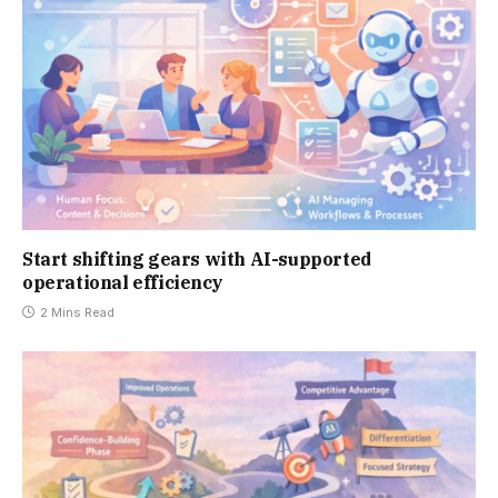
Start shifting gears with AI-supported
operational efficiency
2 Mins Read