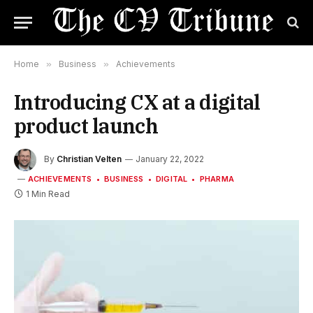
Home
»
Business
»
Achievements
Introducing CX at a digital
product launch
By
Christian Velten
January 22, 2022
ACHIEVEMENTS
BUSINESS
DIGITAL
PHARMA
1 Min Read