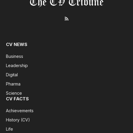
RSS
CV NEWS
Business
Leadership
Digital
Pharma
Science
CV FACTS
Achievements
History (CV)
Life