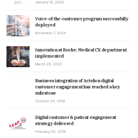
January 10, 2026
Voice-of-the-customer program successfully
deployed
November 7, 2024
Innovation at Roche: Medical CX department
implemented
March 29, 2020
Business integration of Actelion digital
customer engagement has reached a key
milestone
October 30, 2019
Digital customer & patient engagement
strategy delivered
February 20, 2019