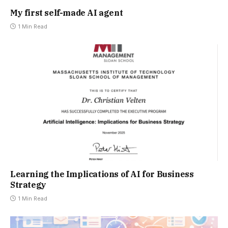
My first self-made AI agent
1 Min Read
Learning the Implications of AI for Business
Strategy
1 Min Read