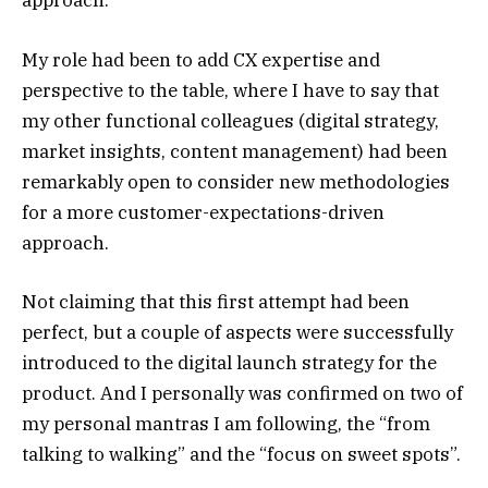
approach.
My role had been to add CX expertise and
perspective to the table, where I have to say that
my other functional colleagues (
digital strategy
,
market insights
,
content management
) had been
remarkably open to consider new methodologies
for a more customer-expectations-driven
approach.
Not claiming that this first attempt had been
perfect, but a couple of aspects were successfully
introduced to the digital launch strategy for the
product. And I personally was confirmed on two of
my personal mantras I am following, the “from
talking to walking” and the “focus on sweet spots”.