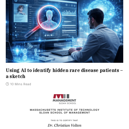
Using AI to identify hidden rare disease patients –
a sketch
10 Mins Read