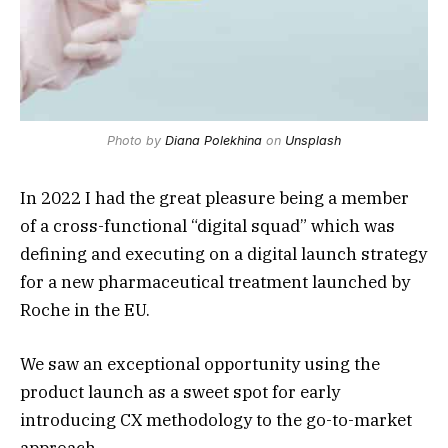
Photo by
Diana Polekhina
on
Unsplash
In 2022 I had the great pleasure being a member
of a cross-functional “digital squad” which was
defining and executing on a
digital launch strategy
for a
new pharmaceutical treatment
launched by
Roche
in the
EU
.
We saw an exceptional opportunity using the
product launch as a sweet spot for early
introducing
CX
methodology to the
go-to-market