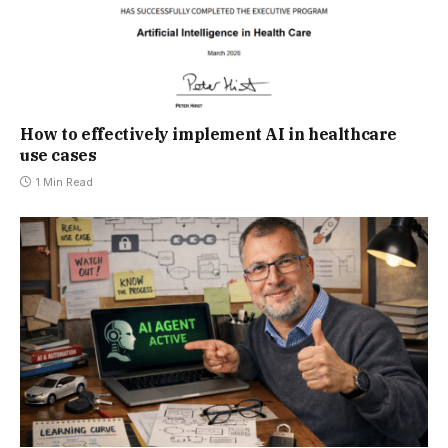
How to effectively implement AI in healthcare
use cases
1 Min Read