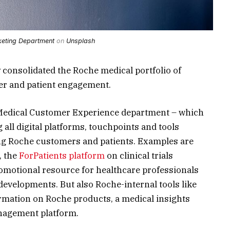
eting Department
on
Unsplash
y consolidated the
Roche
medical portfolio of
er and patient engagement.
Medical
Customer Experience
department – which
g all
digital platforms
,
touchpoints
and tools
ving Roche customers and patients. Examples are
, the
ForPatients platform
on clinical trials
romotional resource for
healthcare professionals
developments. But also Roche-internal tools like
ormation on Roche products, a medical insights
anagement
platform.