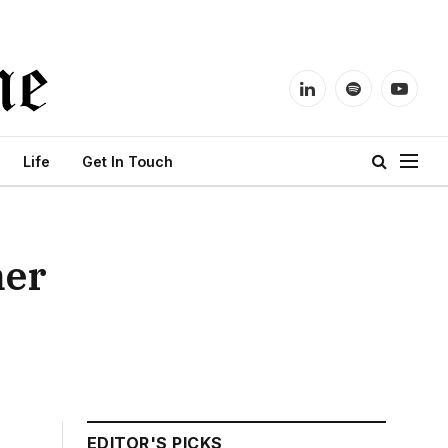
LinkedIn
Spotify
YouTu
Life
Get In Touch
mer
EDITOR'S PICKS