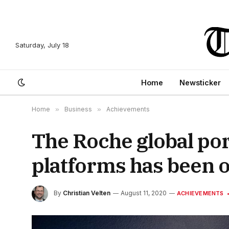
Saturday, July 18
Home
Newsticker
Home
»
Business
»
Achievements
The Roche global por
platforms has been 
By
Christian Velten
August 11, 2020
ACHIEVEMENTS