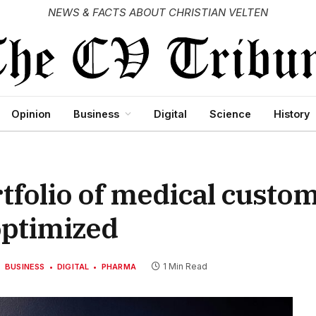
NEWS & FACTS ABOUT CHRISTIAN VELTEN
Opinion
Business
Digital
Science
History
tfolio of medical custo
optimized
1 Min Read
BUSINESS
DIGITAL
PHARMA