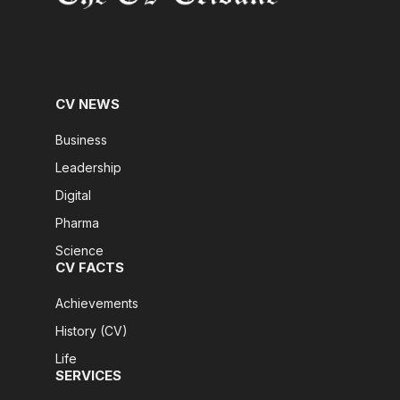
CV NEWS
Business
Leadership
Digital
Pharma
Science
CV FACTS
Achievements
History (CV)
Life
SERVICES