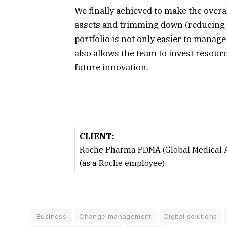
We finally achieved to make the overa
assets and trimming down (reducing ma
portfolio is not only easier to manag
also allows the team to invest resou
future innovation.
CLIENT:
Roche Pharma PDMA (Global Medical Af
(as a Roche employee)
Business
Change management
Digital solutions