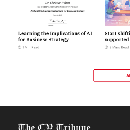
Learning the Implications of AI
Start shif
for Business Strategy
supported 
1 Min Read
2 Mins Read
A