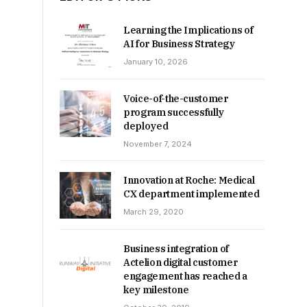
Learning the Implications of
AI for Business Strategy
January 10, 2026
Voice-of-the-customer
program successfully
deployed
November 7, 2024
Innovation at Roche: Medical
CX department implemented
March 29, 2020
Business integration of
Actelion digital customer
engagement has reached a
key milestone