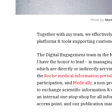
Photo by
Mark
Together with my team, we effectivel
platforms & tools supporting custom
The
Digital Engagement
team in the 
I have the honor to lead – is managin
which are directly or indirectly ser
the
Roche medical information portal
participation, and
Medically
, a non-p
to exchange scientific information & 
an internal one-stop-shop for all inf
access point, and our
publication m