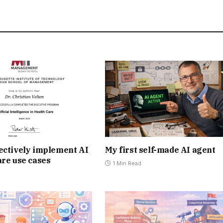
ectively implement AI
My first self-made AI agent
are use cases
1 Min Read