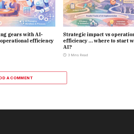
ting gears with AI-
Strategic impact vs operatio
operational efficiency
efficiency … where to start w
AI?
3 Mins Read
DD A COMMENT