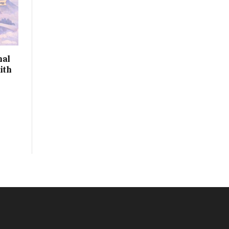
nal
ith