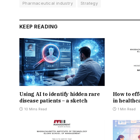
Pharmaceutical industry
Strategy
KEEP READING
Using AI to identify hidden rare
How to eff
disease patients – a sketch
in healthc
10 Mins Read
1 Min Read