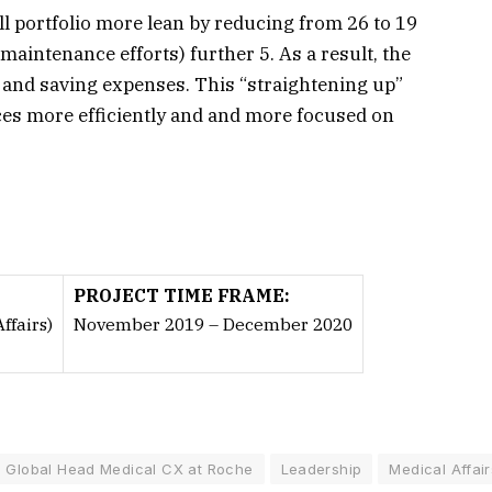
ll portfolio more lean by reducing from 26 to 19
intenance efforts) further 5. As a result, the
e and saving expenses. This “straightening up”
rces more efficiently and and more focused on
PROJECT TIME FRAME:
fairs)
November 2019 – December 2020
Global Head Medical CX at Roche
Leadership
Medical Affair