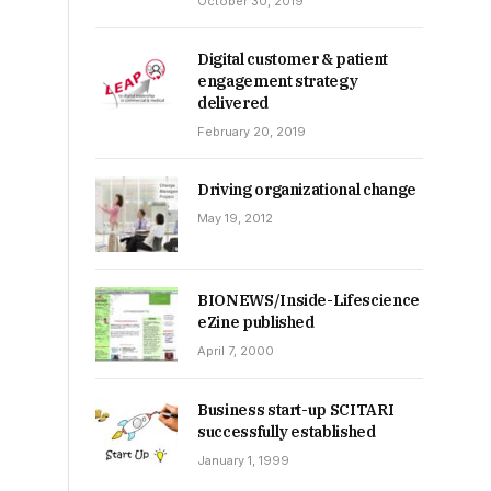
October 30, 2019
Digital customer & patient
engagement strategy
delivered
February 20, 2019
Driving organizational change
May 19, 2012
BIONEWS/Inside-Lifescience
eZine published
April 7, 2000
Business start-up SCITARI
successfully established
January 1, 1999